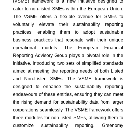
(VSME) framework is a new initiative designed to
cater to non-listed SMEs within the European Union.
The VSME offers a flexible avenue for SMEs to
voluntarily elevate their sustainability reporting
practices, enabling them to adopt sustainable
business practices that resonate with their unique
operational models. The European Financial
Reporting Advisory Group plays a pivotal role in the
initiative, introducing two sets of simplified standards
aimed at meeting the reporting needs of both Listed
and Non-Listed SMEs. The VSME framework is
designed to enhance the sustainability reporting
endeavours of these entities, ensuring they can meet
the rising demand for sustainability data from larger
corporations seamlessly. The VSME framework offers
three modules for non-listed SMEs, allowing them to
customize sustainability reporting. Greenomy