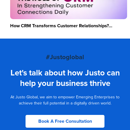
How CRM Transforms Customer Relationships?...
#Justoglobal
Let's talk about how Justo can
help your business thrive
At Justo Global, we aim to empower Emerging Enterprises to
achieve their full potential in a digitally driven world.
Book A Free Consultation