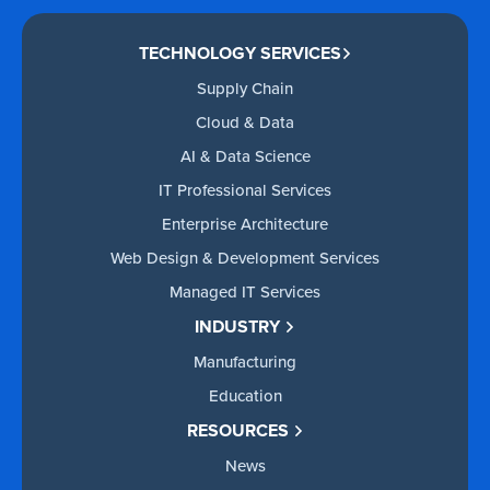
TECHNOLOGY SERVICES
Supply Chain
Cloud & Data
AI & Data Science
IT Professional Services
Enterprise Architecture
Web Design & Development Services
Managed IT Services
INDUSTRY
Manufacturing
Education
RESOURCES
News