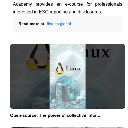
Academy provides an e-course for professionals
interested in ESG reporting and disclosures.
Read more at:
fintech.global
Open-source: The power of collective infor...