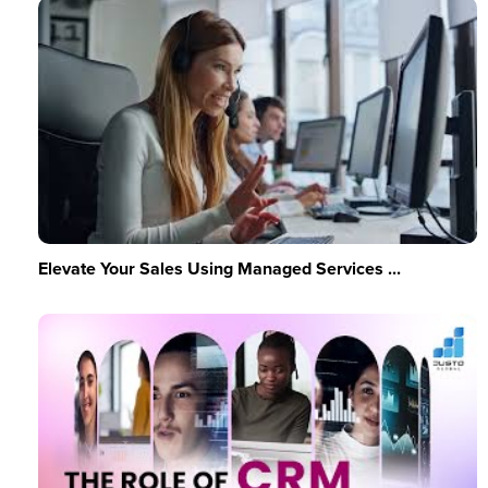
Elevate Your Sales Using Managed Services ...