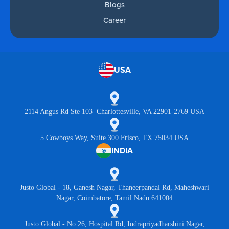
Blogs
Career
USA
2114 Angus Rd Ste 103 Charlottesville, VA 22901-2769 USA
5 Cowboys Way, Suite 300 Frisco, TX 75034 USA
INDIA
Justo Global - 18, Ganesh Nagar, Thaneerpandal Rd, Maheshwari
Nagar, Coimbatore, Tamil Nadu 641004
Justo Global - No:26, Hospital Rd, Indrapriyadharshini Nagar,