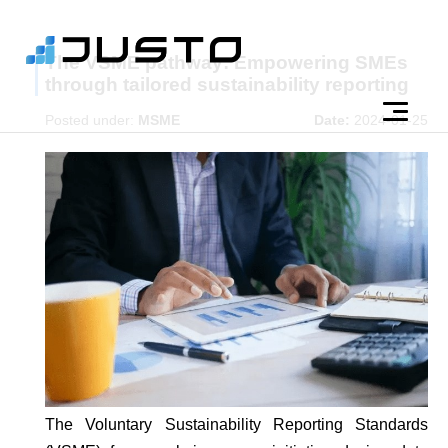
The VSME pathway: Empowering SMEs
through tailored sustainability reporting
Posted under:
MSME
Date:
2024-01-25
The Voluntary Sustainability Reporting Standards