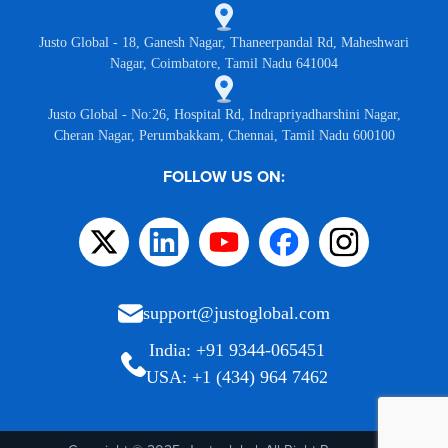
Justo Global - 18, Ganesh Nagar, Thaneerpandal Rd, Maheshwari
Nagar, Coimbatore, Tamil Nadu 641004
Justo Global - No:26, Hospital Rd, Indrapriyadharshini Nagar,
Cheran Nagar, Perumbakkam, Chennai, Tamil Nadu 600100
FOLLOW US ON:
support@justoglobal.com
India: +91 9344-065451
USA: +1 (434) 964 7462