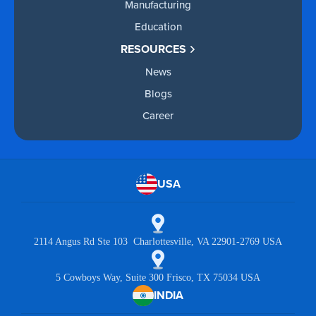
Manufacturing
Education
RESOURCES
News
Blogs
Career
USA
2114 Angus Rd Ste 103 Charlottesville, VA 22901-2769 USA
5 Cowboys Way, Suite 300 Frisco, TX 75034 USA
INDIA