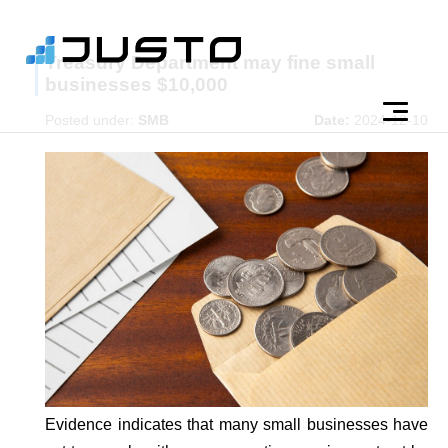
Treasury Department may fine small
businesses $10,000
Posted under:
SMB
Date:
2024-12-10
Evidence indicates that many small businesses have