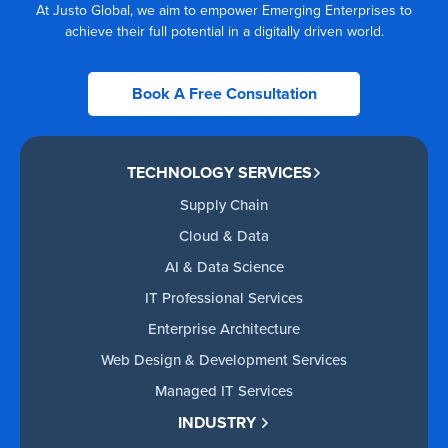
At Justo Global, we aim to empower Emerging Enterprises to
achieve their full potential in a digitally driven world.
Book A Free Consultation
TECHNOLOGY SERVICES
Supply Chain
Cloud & Data
AI & Data Science
IT Professional Services
Enterprise Architecture
Web Design & Development Services
Managed IT Services
INDUSTRY