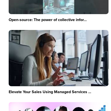
Open-source: The power of collective infor...
Elevate Your Sales Using Managed Services ...