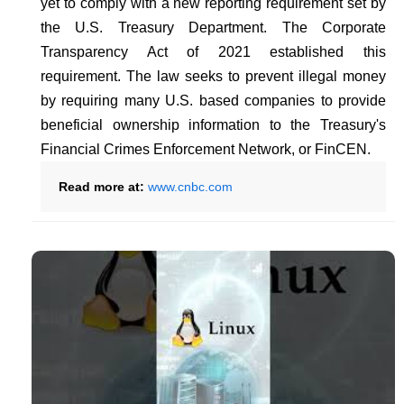
yet to comply with a new reporting requirement set by
the U.S. Treasury Department. The Corporate
Transparency Act of 2021 established this
requirement. The law seeks to prevent illegal money
by requiring many U.S. based companies to provide
beneficial ownership information to the Treasury's
Financial Crimes Enforcement Network, or FinCEN.
Read more at:
www.cnbc.com