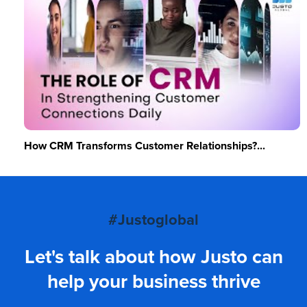
How CRM Transforms Customer Relationships?...
#Justoglobal
Let's talk about how Justo can
help your business thrive