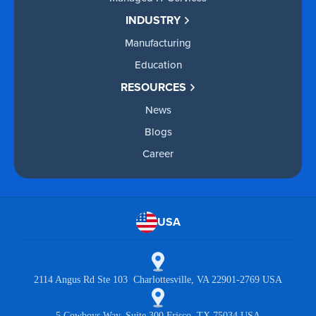
INDUSTRY
Manufacturing
Education
RESOURCES
News
Blogs
Career
USA
2114 Angus Rd Ste 103 Charlottesville, VA 22901-2769 USA
5 Cowboys Way, Suite 300 Frisco, TX 75034 USA