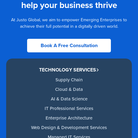
help your business thrive
At Justo Global, we aim to empower Emerging Enterprises to
achieve their full potential in a digitally driven world.
Book A Free Consultation
TECHNOLOGY SERVICES
Supply Chain
Cloud & Data
AI & Data Science
IT Professional Services
Enterprise Architecture
Web Design & Development Services
Managed IT Services