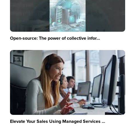
Open-source: The power of collective infor...
Elevate Your Sales Using Managed Services ...