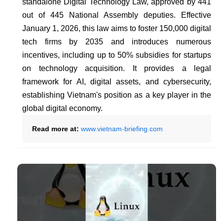
standalone Digital Technology Law, approved by 441
out of 445 National Assembly deputies. Effective
January 1, 2026, this law aims to foster 150,000 digital
tech firms by 2035 and introduces numerous
incentives, including up to 50% subsidies for startups
on technology acquisition. It provides a legal
framework for AI, digital assets, and cybersecurity,
establishing Vietnam's position as a key player in the
global digital economy.
Read more at:
www.vietnam-briefing.com