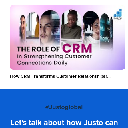
How CRM Transforms Customer Relationships?...
#Justoglobal
Let's talk about how Justo can