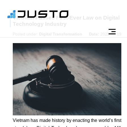
Vietnam Passes First-Ever Law on Digital
Technology Industry
Posted under:
Digital Transformation
Date:
2025-06-19
Vietnam has made history by enacting the world’s first