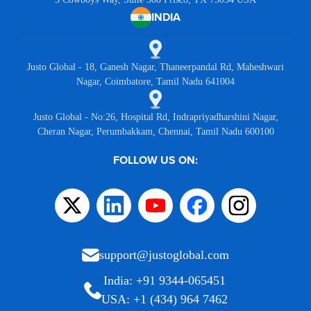
INDIA
Justo Global - 18, Ganesh Nagar, Thaneerpandal Rd, Maheshwari
Nagar, Coimbatore, Tamil Nadu 641004
Justo Global - No:26, Hospital Rd, Indrapriyadharshini Nagar,
Cheran Nagar, Perumbakkam, Chennai, Tamil Nadu 600100
FOLLOW US ON:
support@justoglobal.com
India: +91 9344-065451
USA: +1 (434) 964 7462